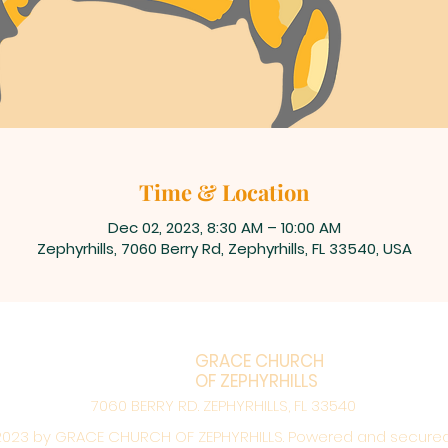
Time & Location
Dec 02, 2023, 8:30 AM – 10:00 AM
Zephyrhills, 7060 Berry Rd, Zephyrhills, FL 33540, USA
GRACE CHURCH
OF ZEPHYRHILLS
7060 BERRY RD. ZEPHYRHILLS, FL 33540
023 by GRACE CHURCH OF ZEPHYRHILLS. Powered and secure