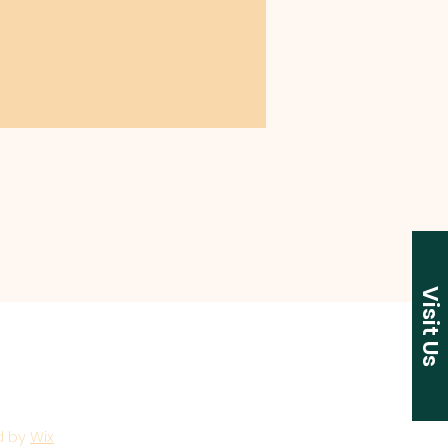
Visit Us
d by
Wix