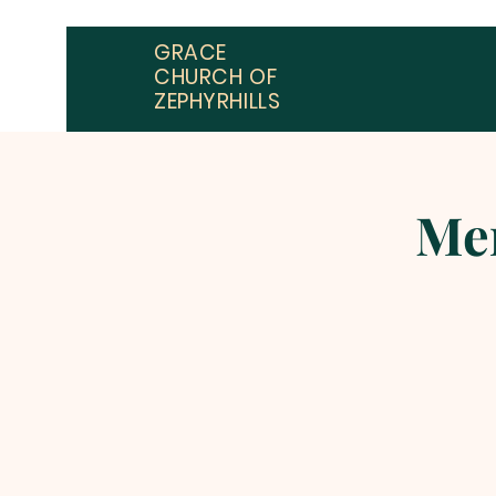
GRACE
CHURCH OF
ZEPHYRHILLS
Men