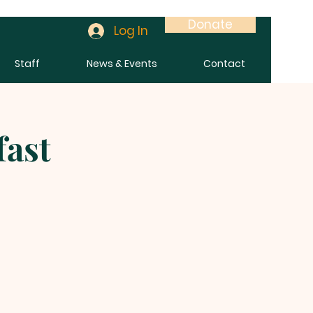
Donate
Log In
Staff
News & Events
Contact
fast