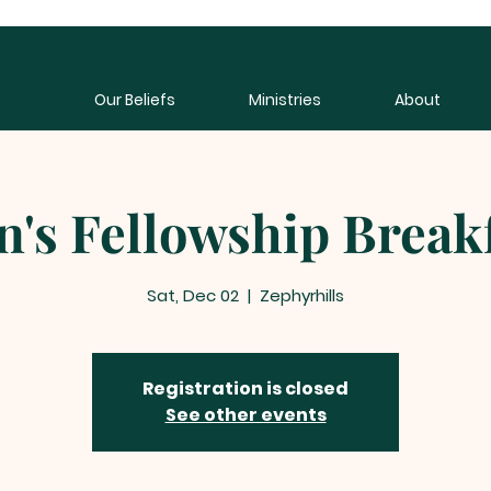
Our Beliefs
Ministries
About
's Fellowship Break
Sat, Dec 02
  |  
Zephyrhills
Registration is closed
See other events